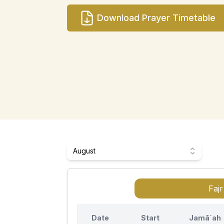
Download Prayer Timetable
August
Fajr
Date
Start
Jamā`ah