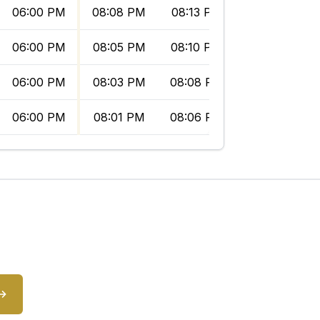
06:00 PM
08:08 PM
08:13 PM
09:06 PM
06:00 PM
08:05 PM
08:10 PM
09:03 PM
06:00 PM
08:03 PM
08:08 PM
09:01 PM
06:00 PM
08:01 PM
08:06 PM
08:58 PM