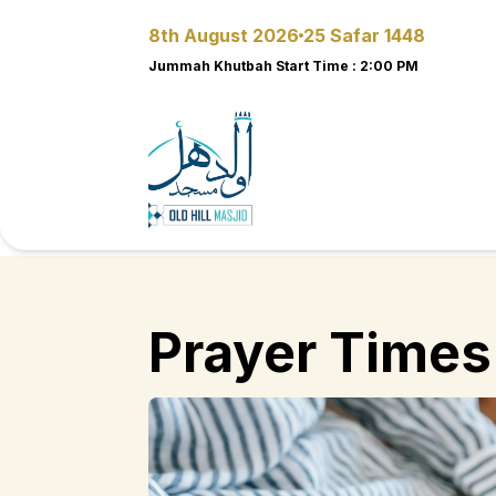
8th August 2026
25 Safar 1448
Jummah Khutbah Start Time
:
2:00 PM
Prayer Times