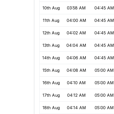
10th Aug
03:58 AM
04:45 A
11th Aug
04:00 AM
04:45 A
12th Aug
04:02 AM
04:45 A
13th Aug
04:04 AM
04:45 A
14th Aug
04:06 AM
04:45 A
15th Aug
04:08 AM
05:00 AM
16th Aug
04:10 AM
05:00 AM
17th Aug
04:12 AM
05:00 AM
18th Aug
04:14 AM
05:00 AM