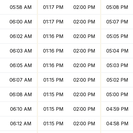
05:58 AM
01:17 PM
02:00 PM
05:08 PM
06:00 AM
01:17 PM
02:00 PM
05:07 PM
06:02 AM
01:16 PM
02:00 PM
05:05 PM
06:03 AM
01:16 PM
02:00 PM
05:04 PM
06:05 AM
01:16 PM
02:00 PM
05:03 PM
06:07 AM
01:15 PM
02:00 PM
05:02 PM
06:08 AM
01:15 PM
02:00 PM
05:00 PM
06:10 AM
01:15 PM
02:00 PM
04:59 PM
06:12 AM
01:15 PM
02:00 PM
04:58 PM