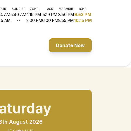
FAJR
SUNRISE
ZUHR
ASR
MAGHRIB
ISHA
54 AM
5:40 AM
1:19 PM
5:19 PM
8:50 PM
9:53 PM
45 AM
--
2:00 PM
6:00 PM
8:55 PM
10:15 PM
Donate Now
aturday
8th August 2026