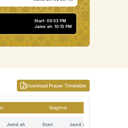
Start:
09:53 PM
Jama`ah:
10:15 PM
Download Prayer Timetable
sr
Maghrib
Isha
Jamā`ah
Start
Jamā`ah
Start