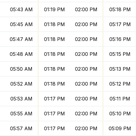
M
05:43 AM
01:19 PM
02:00 PM
05:18 PM
M
05:45 AM
01:18 PM
02:00 PM
05:17 PM
M
05:47 AM
01:18 PM
02:00 PM
05:16 PM
M
05:48 AM
01:18 PM
02:00 PM
05:15 PM
M
05:50 AM
01:18 PM
02:00 PM
05:13 PM
05:52 AM
01:18 PM
02:00 PM
05:12 PM
05:53 AM
01:17 PM
02:00 PM
05:11 PM
05:55 AM
01:17 PM
02:00 PM
05:10 PM
05:57 AM
01:17 PM
02:00 PM
05:09 PM