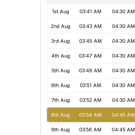
1st Aug
03:41 AM
04:30 AM
2nd Aug
03:43 AM
04:30 AM
3rd Aug
03:45 AM
04:30 AM
4th Aug
03:47 AM
04:30 AM
5th Aug
03:49 AM
04:30 AM
6th Aug
03:51 AM
04:30 AM
7th Aug
03:52 AM
04:30 AM
8th Aug
03:54 AM
04:45 A
9th Aug
03:56 AM
04:45 A