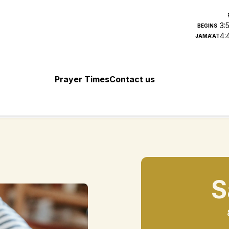
3:
BEGINS
4:
JAMA'AT
Prayer Times
Contact us
S