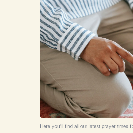
Here you'll find all our latest prayer times f