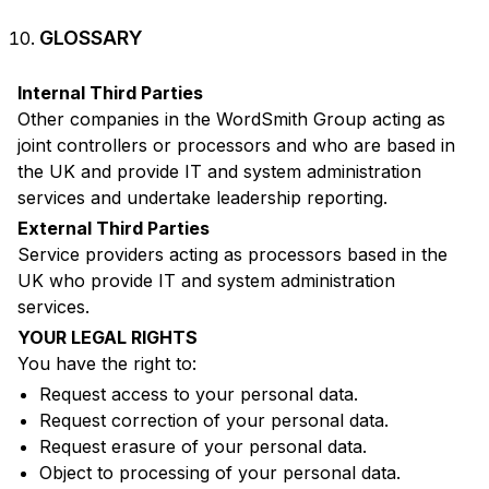
GLOSSARY
Internal Third Parties
Other companies in the WordSmith Group acting as
joint controllers or processors and who are based in
the UK and provide IT and system administration
services and undertake leadership reporting.
External Third Parties
Service providers acting as processors based in the
UK who provide IT and system administration
services.
YOUR LEGAL RIGHTS
You have the right to:
Request access to your personal data.
Request correction of your personal data.
Request erasure of your personal data.
Object to processing of your personal data.