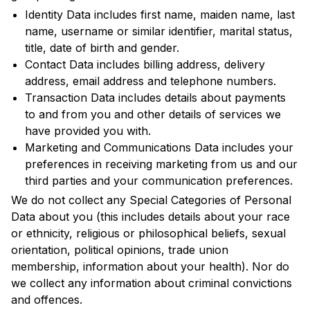
Identity Data includes first name, maiden name, last
name, username or similar identifier, marital status,
title, date of birth and gender.
Contact Data includes billing address, delivery
address, email address and telephone numbers.
Transaction Data includes details about payments
to and from you and other details of services we
have provided you with.
Marketing and Communications Data includes your
preferences in receiving marketing from us and our
third parties and your communication preferences.
We do not collect any Special Categories of Personal
Data about you (this includes details about your race
or ethnicity, religious or philosophical beliefs, sexual
orientation, political opinions, trade union
membership, information about your health). Nor do
we collect any information about criminal convictions
and offences.