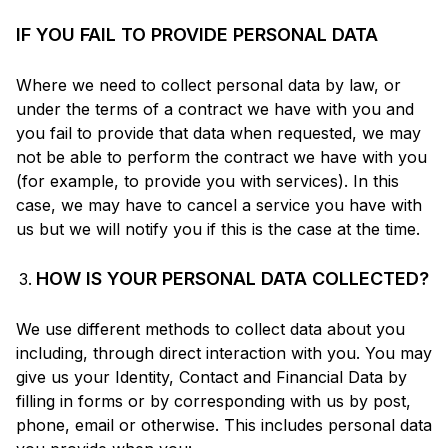
IF YOU FAIL TO PROVIDE PERSONAL DATA
Where we need to collect personal data by law, or
under the terms of a contract we have with you and
you fail to provide that data when requested, we may
not be able to perform the contract we have with you
(for example, to provide you with services). In this
case, we may have to cancel a service you have with
us but we will notify you if this is the case at the time.
HOW IS YOUR PERSONAL DATA COLLECTED?
We use different methods to collect data about you
including, through direct interaction with you. You may
give us your Identity, Contact and Financial Data by
filling in forms or by corresponding with us by post,
phone, email or otherwise. This includes personal data