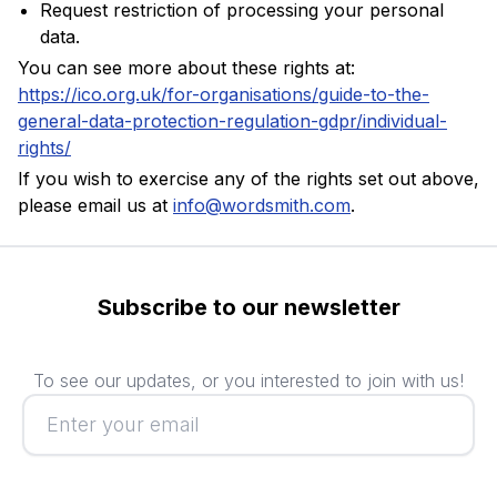
Request restriction of processing your personal
data.
You can see more about these rights at:
https://ico.org.uk/for-organisations/guide-to-the-
general-data-protection-regulation-gdpr/individual-
rights/
If you wish to exercise any of the rights set out above,
please email us at
info@wordsmith.com
.
Subscribe to our newsletter
To see our updates, or you interested to join with us!
Subscribe