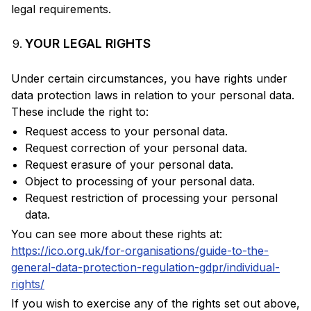
legal requirements.
YOUR LEGAL RIGHTS
Under certain circumstances, you have rights under
data protection laws in relation to your personal data.
These include the right to:
Request access to your personal data.
Request correction of your personal data.
Request erasure of your personal data.
Object to processing of your personal data.
Request restriction of processing your personal
data.
You can see more about these rights at:
https://ico.org.uk/for-organisations/guide-to-the-
general-data-protection-regulation-gdpr/individual-
rights/
If you wish to exercise any of the rights set out above,