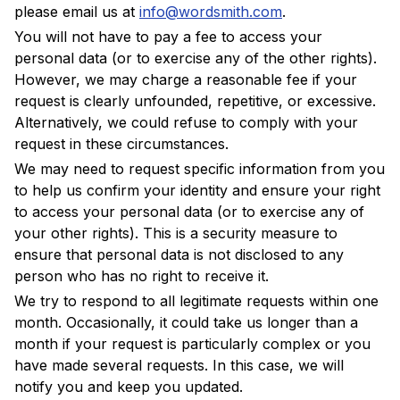
please email us at
info@wordsmith.com
.
You will not have to pay a fee to access your
personal data (or to exercise any of the other rights).
However, we may charge a reasonable fee if your
request is clearly unfounded, repetitive, or excessive.
Alternatively, we could refuse to comply with your
request in these circumstances.
We may need to request specific information from you
to help us confirm your identity and ensure your right
to access your personal data (or to exercise any of
your other rights). This is a security measure to
ensure that personal data is not disclosed to any
person who has no right to receive it.
We try to respond to all legitimate requests within one
month. Occasionally, it could take us longer than a
month if your request is particularly complex or you
have made several requests. In this case, we will
notify you and keep you updated.