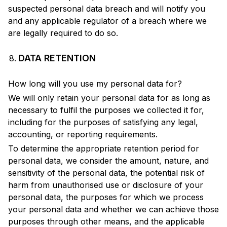
suspected personal data breach and will notify you
and any applicable regulator of a breach where we
are legally required to do so.
DATA RETENTION
How long will you use my personal data for?
We will only retain your personal data for as long as
necessary to fulfil the purposes we collected it for,
including for the purposes of satisfying any legal,
accounting, or reporting requirements.
To determine the appropriate retention period for
personal data, we consider the amount, nature, and
sensitivity of the personal data, the potential risk of
harm from unauthorised use or disclosure of your
personal data, the purposes for which we process
your personal data and whether we can achieve those
purposes through other means, and the applicable