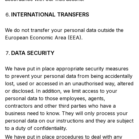
INTERNATIONAL TRANSFERS
We do not transfer your personal data outside the
European Economic Area (EEA).
DATA SECURITY
We have put in place appropriate security measures
to prevent your personal data from being accidentally
lost, used or accessed in an unauthorised way, altered
or disclosed. In addition, we limit access to your
personal data to those employees, agents,
contractors and other third parties who have a
business need to know. They will only process your
personal data on our instructions and they are subject
to a duty of confidentiality.
We have put in place procedures to deal with any