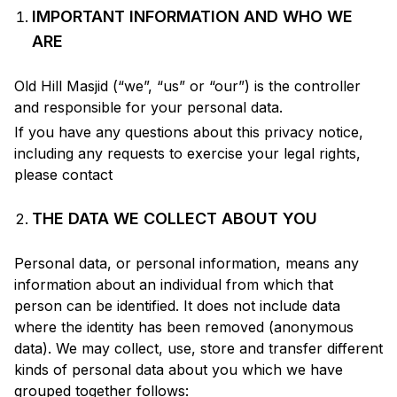
IMPORTANT INFORMATION AND WHO WE
ARE
Old Hill Masjid
(“we”, “us” or “our”) is the controller
and responsible for your personal data.
If you have any questions about this privacy notice,
including any requests to exercise your legal rights,
please contact
THE DATA WE COLLECT ABOUT YOU
Personal data, or personal information, means any
information about an individual from which that
person can be identified. It does not include data
where the identity has been removed (anonymous
data). We may collect, use, store and transfer different
kinds of personal data about you which we have
grouped together follows: