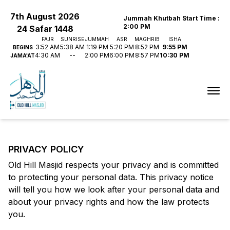
7th August 2026
Jummah Khutbah Start Time
:
2:00 PM
24 Safar 1448
FAJR
SUNRISE
JUMMAH
ASR
MAGHRIB
ISHA
3:52 AM
5:38 AM
1:19 PM
5:20 PM
8:52 PM
9:55 PM
BEGINS
4:30 AM
--
2:00 PM
6:00 PM
8:57 PM
10:30 PM
JAMA'AT
PRIVACY POLICY
Old Hill Masjid
respects your privacy and is committed
to protecting your personal data. This privacy notice
will tell you how we look after your personal data and
about your privacy rights and how the law protects
you.