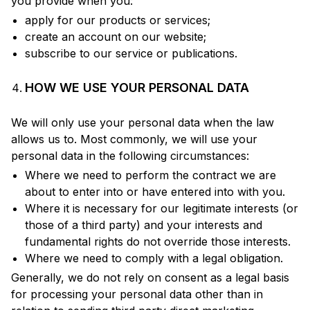
you provide when you:
apply for our products or services;
create an account on our website;
subscribe to our service or publications.
HOW WE USE YOUR PERSONAL DATA
We will only use your personal data when the law
allows us to. Most commonly, we will use your
personal data in the following circumstances:
Where we need to perform the contract we are
about to enter into or have entered into with you.
Where it is necessary for our legitimate interests (or
those of a third party) and your interests and
fundamental rights do not override those interests.
Where we need to comply with a legal obligation.
Generally, we do not rely on consent as a legal basis
for processing your personal data other than in