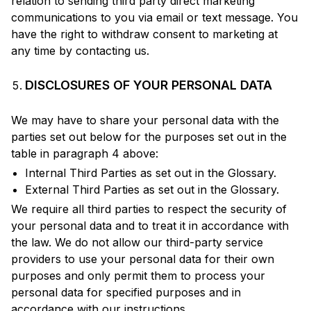
relation to sending third party direct marketing
communications to you via email or text message. You
have the right to withdraw consent to marketing at
any time by contacting us.
DISCLOSURES OF YOUR PERSONAL DATA
We may have to share your personal data with the
parties set out below for the purposes set out in the
table in paragraph 4 above:
Internal Third Parties as set out in the Glossary.
External Third Parties as set out in the Glossary.
We require all third parties to respect the security of
your personal data and to treat it in accordance with
the law. We do not allow our third-party service
providers to use your personal data for their own
purposes and only permit them to process your
personal data for specified purposes and in
accordance with our instructions.