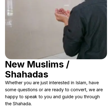
New Muslims /
Shahadas
Whether you are just interested in Islam, have
some questions or are ready to convert, we are
happy to speak to you and guide you through
the Shahada.