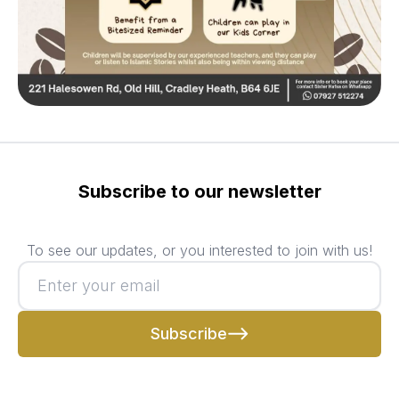
Subscribe to our newsletter
To see our updates, or you interested to join with us!
Subscribe