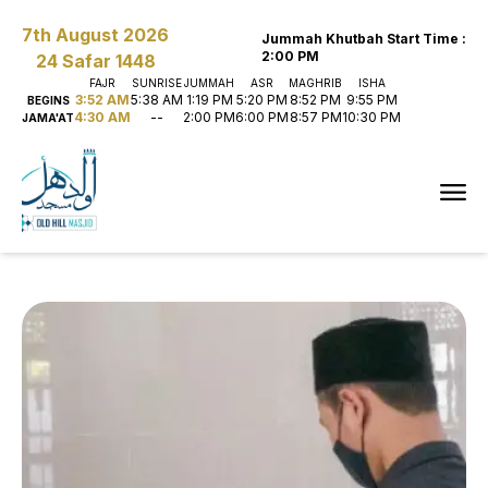
7th August 2026
Jummah Khutbah Start Time
:
2:00 PM
24 Safar 1448
FAJR
SUNRISE
JUMMAH
ASR
MAGHRIB
ISHA
3:52 AM
5:38 AM
1:19 PM
5:20 PM
8:52 PM
9:55 PM
BEGINS
4:30 AM
--
2:00 PM
6:00 PM
8:57 PM
10:30 PM
JAMA'AT