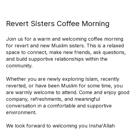
Revert Sisters Coffee Morning
Join us for a warm and welcoming coffee morning 
for revert and new Muslim sisters. This is a relaxed 
space to connect, make new friends, ask questions, 
and build supportive relationships within the 
community.
Whether you are newly exploring Islam, recently 
reverted, or have been Muslim for some time, you 
are warmly welcome to attend. Come and enjoy good 
company, refreshments, and meaningful 
conversation in a comfortable and supportive 
environment.
We look forward to welcoming you Insha'Allah